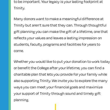
to be important. Your legacy is your lasting footprint at
Trinity.
Many donors want to make a meaningful difference at
Trinity but aren't sure that they can. Through thoughtful
gift planning you can make the gift of a lifetime, one that
reflects your values and leaves a lasting impression on
students, faculty, programs and facilities for years to
come.
Whether you would like to put your donation to work today
or benefit the College after your lifetime, you can find a
charitable plan that lets you provide for your family while
also supporting Trinity. We invite you to explore the many
ways you can meet your financial goals and maximize
your support of Trinity through sound and timely gift
planning.