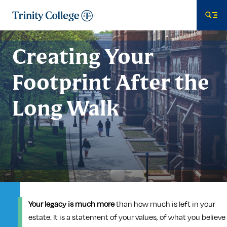
Trinity College
Me
Creating Your
Footprint After the
Long Walk
Your legacy is much more
than how much is left in your
estate. It is a statement of your values, of what you believe