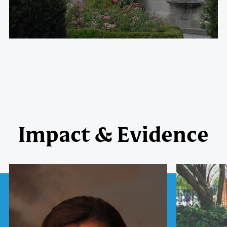
Impact & Evidence