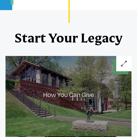
Start Your Legacy
How You Can Give