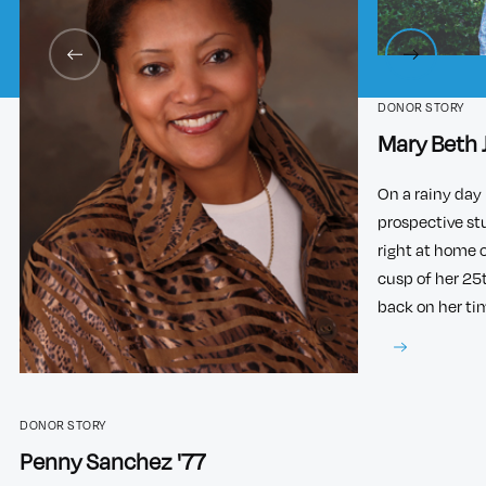
DONOR STORY
Mary Beth 
On a rainy day 
prospective st
right at home 
cusp of her 25
back on her ti
DONOR STORY
Penny Sanchez '77