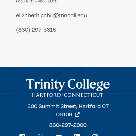
8:30 a.m. - 4:30 p.m.
elizabeth.cahill@trincoll.edu
(860) 297-5315
Trinity College
Trinity
300 Summit Street,
Hartford
CT
College
06106
860-297-2000