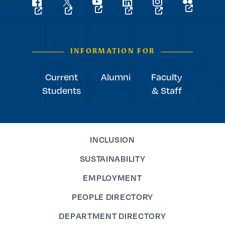
Social
flickr
youtube
facebook
linkedin
instagram
twitter
Navigation
INFORMATION FOR
Current
Alumni
Faculty
Students
& Staff
INCLUSION
SUSTAINABILITY
EMPLOYMENT
PEOPLE DIRECTORY
DEPARTMENT DIRECTORY