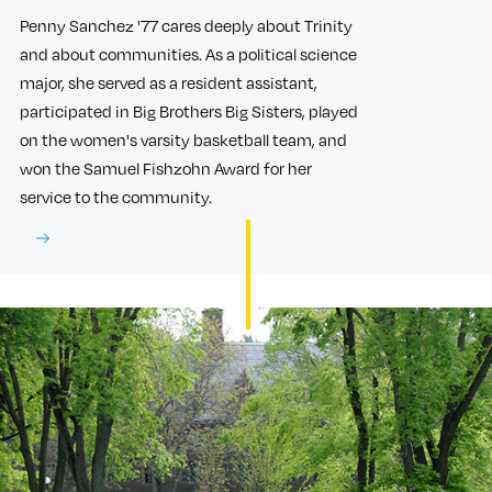
Penny Sanchez '77 cares deeply about Trinity
and about communities. As a political science
major, she served as a resident assistant,
participated in Big Brothers Big Sisters, played
on the women's varsity basketball team, and
won the Samuel Fishzohn Award for her
service to the community.