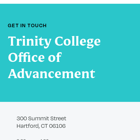
GET IN TOUCH
Trinity College
Office of
Advancement
300 Summit Street
Hartford, CT 06106