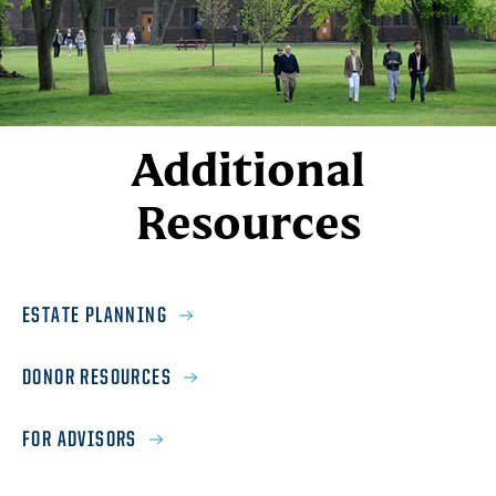
Additional
Resources
ESTATE PLANNING
DONOR RESOURCES
FOR ADVISORS