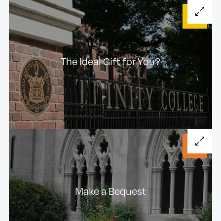
The Ideal Gift for You?
Make a Bequest